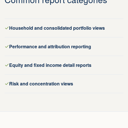
Household and consolidated portfolio views
Performance and attribution reporting
Equity and fixed income detail reports
Risk and concentration views