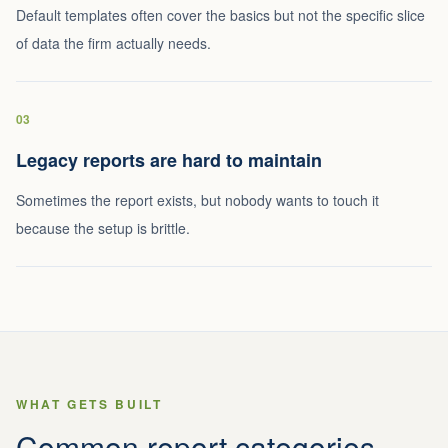
Default templates often cover the basics but not the specific slice
of data the firm actually needs.
03
Legacy reports are hard to maintain
Sometimes the report exists, but nobody wants to touch it
because the setup is brittle.
WHAT GETS BUILT
Common report categories