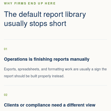
WHY FIRMS END UP HERE
The default report library
usually stops short
01
Operations is finishing reports manually
Exports, spreadsheets, and formatting work are usually a sign the
report should be built properly instead.
02
Clients or compliance need a different view