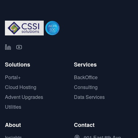
Solutions
Services
Portal+
BackOffice
Cloud Hosting
Consulting
Advent Upgrades
Data Services
Utilities
About
Contact
Insights
901 East 8th Ave.