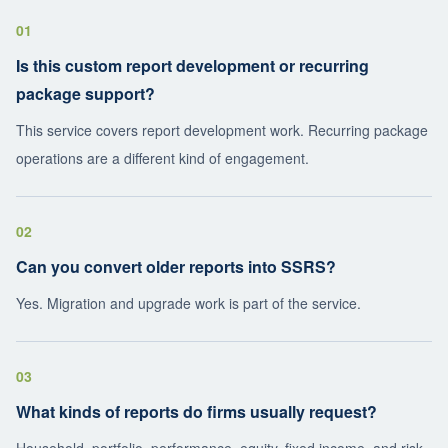
01
Is this custom report development or recurring
package support?
This service covers report development work. Recurring package
operations are a different kind of engagement.
02
Can you convert older reports into SSRS?
Yes. Migration and upgrade work is part of the service.
03
What kinds of reports do firms usually request?