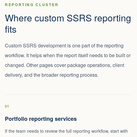
REPORTING CLUSTER
Where custom SSRS reporting
fits
Custom SSRS development is one part of the reporting
workflow. It helps when the report itself needs to be built or
changed. Other pages cover package operations, client
delivery, and the broader reporting process.
01
Portfolio reporting services
If the team needs to review the full reporting workflow, start with