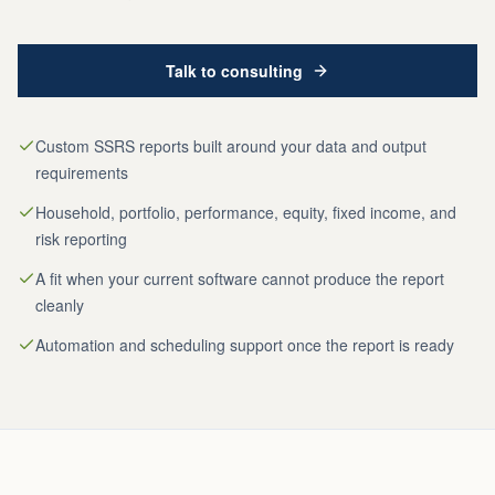
Talk to consulting
Custom SSRS reports built around your data and output
requirements
Household, portfolio, performance, equity, fixed income, and
risk reporting
A fit when your current software cannot produce the report
cleanly
Automation and scheduling support once the report is ready