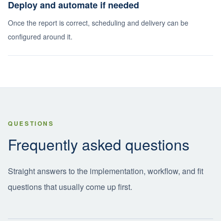
Deploy and automate if needed
Once the report is correct, scheduling and delivery can be
configured around it.
QUESTIONS
Frequently asked questions
Straight answers to the implementation, workflow, and fit
questions that usually come up first.