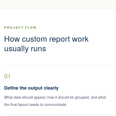
PROJECT FLOW
How custom report work
usually runs
01
Define the output clearly
What data should appear, how it should be grouped, and what
the final layout needs to communicate.