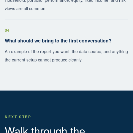
Household, portfolio, performance, equity, fixed income, and risk
views are all common.
04
What should we bring to the first conversation?
An example of the report you want, the data source, and anything
the current setup cannot produce cleanly.
NEXT STEP
Walk through the