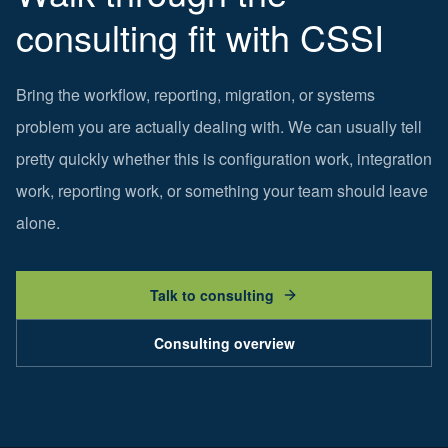
consulting fit with CSSI
Bring the workflow, reporting, migration, or systems
problem you are actually dealing with. We can usually tell
pretty quickly whether this is configuration work, integration
work, reporting work, or something your team should leave
alone.
Talk to consulting
Consulting overview