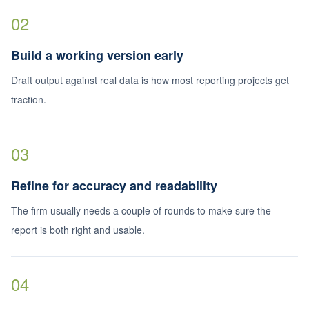
02
Build a working version early
Draft output against real data is how most reporting projects get
traction.
03
Refine for accuracy and readability
The firm usually needs a couple of rounds to make sure the
report is both right and usable.
04