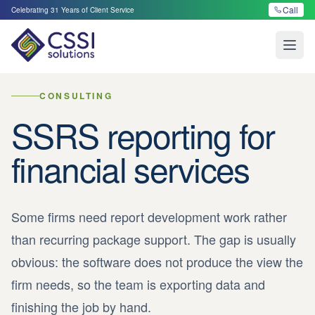
Call
Celebrating
31
Years of Client Service
Open
CONSULTING
SSRS reporting for
financial services
Some firms need report development work rather
than recurring package support. The gap is usually
obvious: the software does not produce the view the
firm needs, so the team is exporting data and
finishing the job by hand.