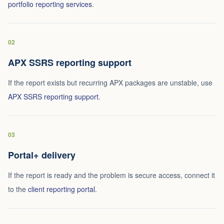
portfolio reporting services
.
02
APX SSRS reporting support
If the report exists but recurring APX packages are unstable, use
APX SSRS reporting support
.
03
Portal+ delivery
If the report is ready and the problem is secure access, connect it
to the
client reporting portal
.