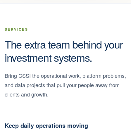
SERVICES
The extra team behind your
investment systems.
Bring CSSI the operational work, platform problems,
and data projects that pull your people away from
clients and growth.
Keep daily operations moving