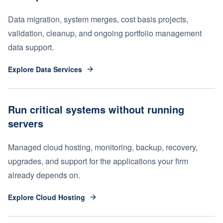
Data migration, system merges, cost basis projects,
validation, cleanup, and ongoing portfolio management
data support.
Explore Data Services
Run critical systems without running
servers
Managed cloud hosting, monitoring, backup, recovery,
upgrades, and support for the applications your firm
already depends on.
Explore Cloud Hosting