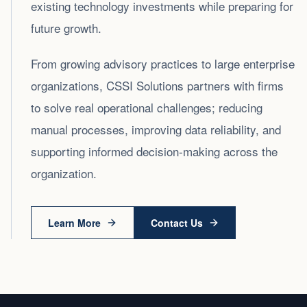
existing technology investments while preparing for
future growth.
From growing advisory practices to large enterprise
organizations, CSSI Solutions partners with firms
to solve real operational challenges; reducing
manual processes, improving data reliability, and
supporting informed decision‑making across the
organization.
Learn More
Contact Us