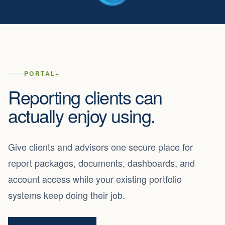
PORTAL+
Reporting clients can
actually enjoy using.
Give clients and advisors one secure place for
report packages, documents, dashboards, and
account access while your existing portfolio
systems keep doing their job.