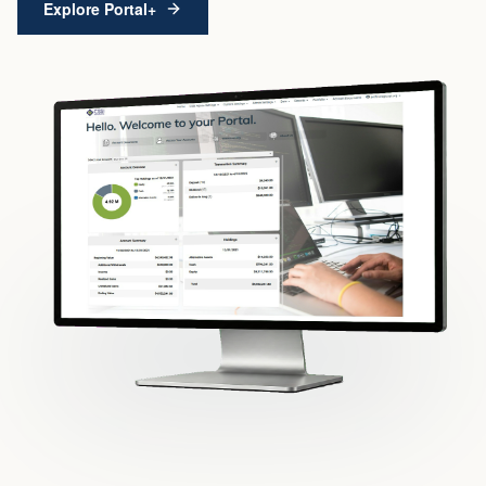
Explore Portal+