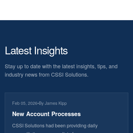
Latest Insights
Stay up to date with the latest insights, tips, and
industry news from CSSI Solutions.
Feb 05, 2026
•
By
James Kipp
New Account Processes
CSSI Solutions had been providing daily