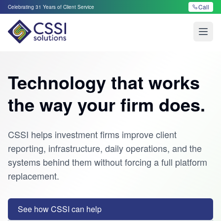
Call
Celebrating
31
Years of Client Service
Open
Technology that works
the way your firm does.
CSSI helps investment firms improve client
reporting, infrastructure, daily operations, and the
systems behind them without forcing a full platform
replacement.
See how CSSI can help