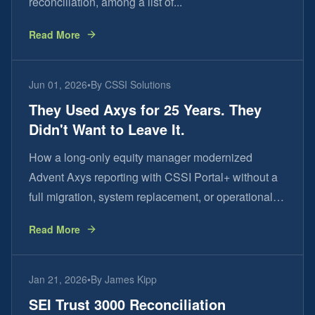
reconciliation, among a list of...
Read More
Jun 01, 2026
•
By
CSSI Solutions
They Used Axys for 25 Years. They
Didn't Want to Leave It.
How a long-only equity manager modernized
Advent Axys reporting with CSSI Portal+ without a
full migration, system replacement, or operational
disruption.
Read More
Jan 21, 2026
•
By
James Kipp
SEI Trust 3000 Reconciliation