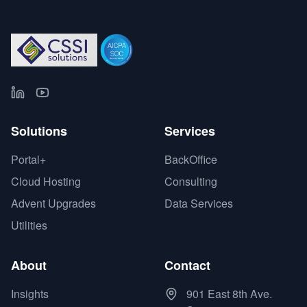
Solutions
Services
Portal+
BackOffice
Cloud Hosting
Consulting
Advent Upgrades
Data Services
Utilities
About
Contact
Insights
901 East 8th Ave.