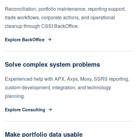
Reconciliation, portfolio maintenance, reporting support,
trade workflows, corporate actions, and operational
cleanup through CSSI BackOffice.
Explore BackOffice
Solve complex system problems
Experienced help with APX, Axys, Moxy, SSRS reporting,
custom development, integration, and technology
planning.
Explore Consulting
Make portfolio data usable