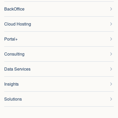
BackOffice
Cloud Hosting
Portal+
Consulting
Data Services
Insights
Solutions