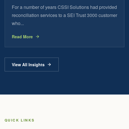
For a number of years CSSI Solutions had provided
reconciliation services to a SEI Trust 3000 customer
who...
Read More
View All Insights
QUICK LINKS