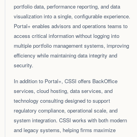
portfolio data, performance reporting, and data
visualization into a single, configurable experience.
Portal+ enables advisors and operations teams to
access critical information without logging into
multiple portfolio management systems, improving
efficiency while maintaining data integrity and
security.
In addition to Portal+, CSSI offers BackOffice
services, cloud hosting, data services, and
technology consulting designed to support
regulatory compliance, operational scale, and
system integration. CSSI works with both modern
and legacy systems, helping firms maximize