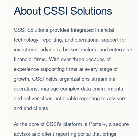
About CSSI Solutions
CSSI Solutions provides integrated financial
technology, reporting, and operational support for
investment advisors, broker‑dealers, and enterprise
financial firms. With over three decades of
experience supporting firms at every stage of
growth, CSSI helps organizations streamline
operations, manage complex data environments,
and deliver clear, actionable reporting to advisors
and end clients.
At the core of CSSI's platform is Portal+, a secure
advisor and client reporting portal that brings