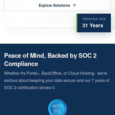
Explore Solutions
TRUSTED FOR
31
Years
Peace of Mind, Backed by SOC 2
Compliance
Whether it's Portal+, BackOffice, or Cloud Hosting - we're
serious about keeping your data secure and our
7
years of
SOC 2 certification shows it.