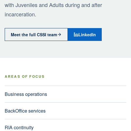
with Juveniles and Adults during and after
incarceration.
Meet the full CSSI team
LinkedIn
AREAS OF FOCUS
Business operations
BackOffice services
RIA continuity