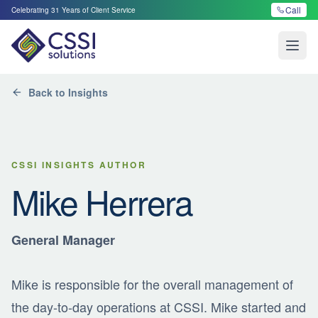
Call
Celebrating
31
Years of Client Service
Open
Back to Insights
CSSI INSIGHTS AUTHOR
Mike Herrera
General Manager
Mike is responsible for the overall management of
the day-to-day operations at CSSI. Mike started and