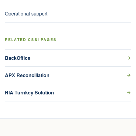
Operational support
RELATED CSSI PAGES
BackOffice
APX Reconciliation
RIA Turnkey Solution