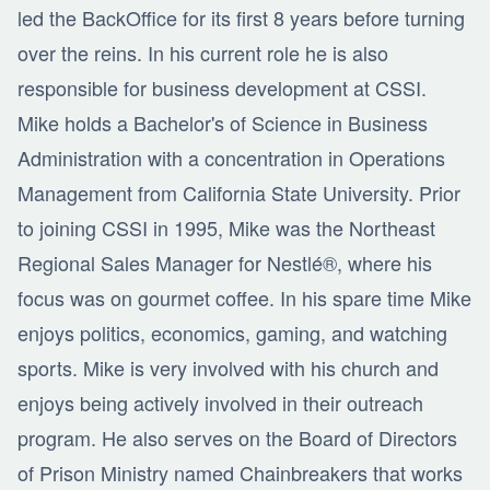
led the BackOffice for its first 8 years before turning
over the reins. In his current role he is also
responsible for business development at CSSI.
Mike holds a Bachelor's of Science in Business
Administration with a concentration in Operations
Management from California State University. Prior
to joining CSSI in 1995, Mike was the Northeast
Regional Sales Manager for Nestlé®, where his
focus was on gourmet coffee. In his spare time Mike
enjoys politics, economics, gaming, and watching
sports. Mike is very involved with his church and
enjoys being actively involved in their outreach
program. He also serves on the Board of Directors
of Prison Ministry named Chainbreakers that works