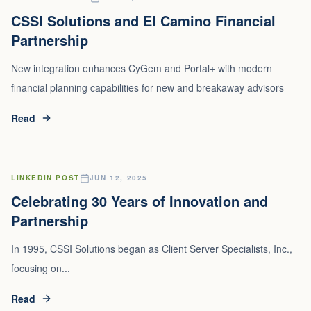
CSSI Solutions and El Camino Financial
Partnership
New integration enhances CyGem and Portal+ with modern
financial planning capabilities for new and breakaway advisors
Read
LINKEDIN POST
JUN 12, 2025
Celebrating 30 Years of Innovation and
Partnership
In 1995, CSSI Solutions began as Client Server Specialists, Inc.,
focusing on...
Read