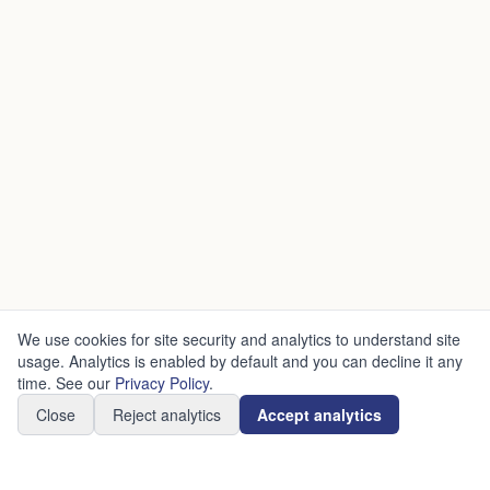
We use cookies for site security and analytics to understand site
usage. Analytics is enabled by default and you can decline it any
time. See our
Privacy Policy
.
Close
Reject analytics
Accept analytics