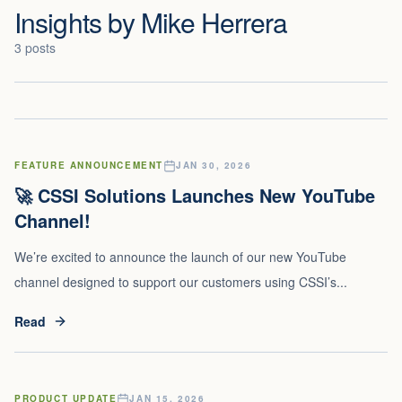
Insights by
Mike Herrera
3
posts
FEATURE ANNOUNCEMENT
JAN 30, 2026
🚀 CSSI Solutions Launches New YouTube
Channel!
We’re excited to announce the launch of our new YouTube
channel designed to support our customers using CSSI’s...
Read
PRODUCT UPDATE
JAN 15, 2026