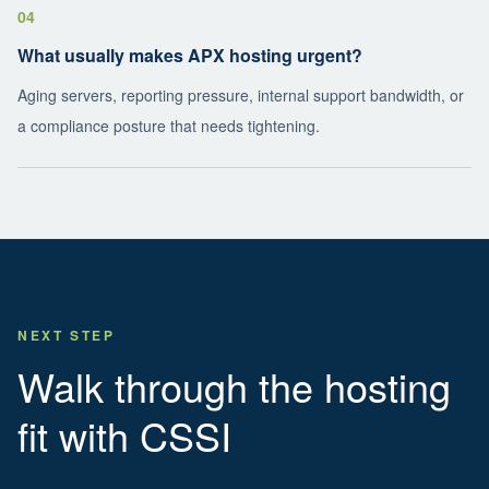
04
What usually makes APX hosting urgent?
Aging servers, reporting pressure, internal support bandwidth, or
a compliance posture that needs tightening.
NEXT STEP
Walk through the hosting
fit with CSSI