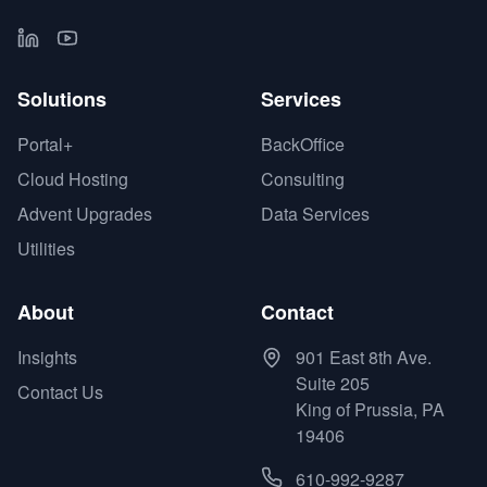
Solutions
Services
Portal+
BackOffice
Cloud Hosting
Consulting
Advent Upgrades
Data Services
Utilities
About
Contact
Insights
901 East 8th Ave.
Suite 205
Contact Us
King of Prussia, PA
19406
610-992-9287