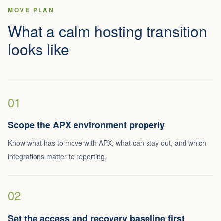
MOVE PLAN
What a calm hosting transition
looks like
01
Scope the APX environment properly
Know what has to move with APX, what can stay out, and which
integrations matter to reporting.
02
Set the access and recovery baseline first