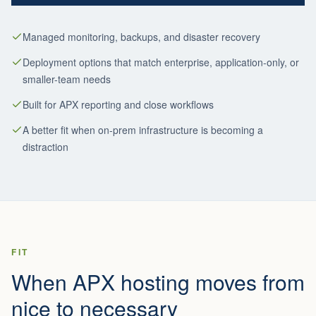
Managed monitoring, backups, and disaster recovery
Deployment options that match enterprise, application-only, or
smaller-team needs
Built for APX reporting and close workflows
A better fit when on-prem infrastructure is becoming a
distraction
FIT
When APX hosting moves from
nice to necessary