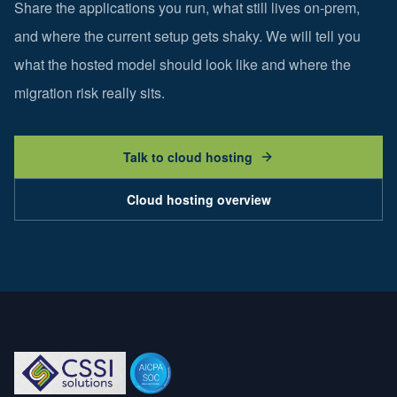
Share the applications you run, what still lives on-prem,
and where the current setup gets shaky. We will tell you
what the hosted model should look like and where the
migration risk really sits.
Talk to cloud hosting
Cloud hosting overview