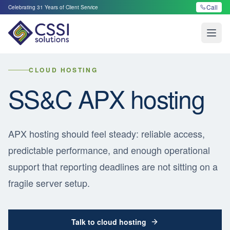
Call
Celebrating
31
Years of Client Service
Open
CLOUD HOSTING
SS&C APX hosting
APX hosting should feel steady: reliable access,
predictable performance, and enough operational
support that reporting deadlines are not sitting on a
fragile server setup.
Talk to cloud hosting