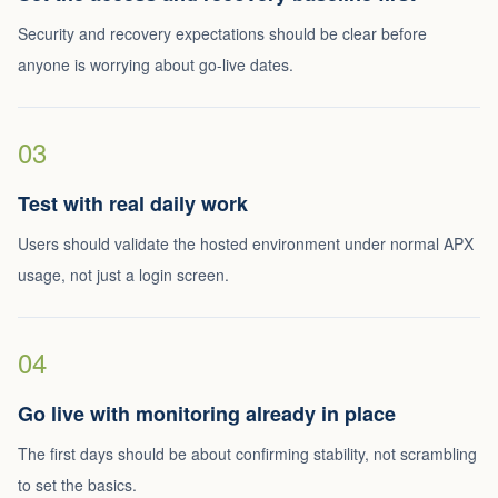
Security and recovery expectations should be clear before
anyone is worrying about go-live dates.
03
Test with real daily work
Users should validate the hosted environment under normal APX
usage, not just a login screen.
04
Go live with monitoring already in place
The first days should be about confirming stability, not scrambling
to set the basics.