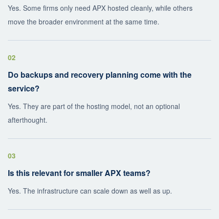
Yes. Some firms only need APX hosted cleanly, while others
move the broader environment at the same time.
02
Do backups and recovery planning come with the
service?
Yes. They are part of the hosting model, not an optional
afterthought.
03
Is this relevant for smaller APX teams?
Yes. The infrastructure can scale down as well as up.