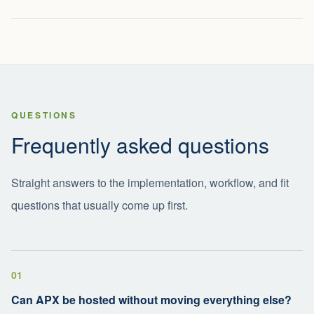
QUESTIONS
Frequently asked questions
Straight answers to the implementation, workflow, and fit
questions that usually come up first.
01
Can APX be hosted without moving everything else?