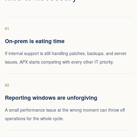
01
On-prem is eating time
If internal support is still handling patches, backups, and server
issues, APX starts competing with every other IT priority.
02
Reporting windows are unforgiving
A small performance issue at the wrong moment can throw off
operations for the whole cycle.