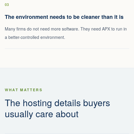
03
The environment needs to be cleaner than it is
Many firms do not need more software. They need APX to run in
a better-controlled environment.
WHAT MATTERS
The hosting details buyers
usually care about