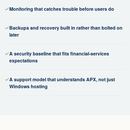
Monitoring that catches trouble before users do
Backups and recovery built in rather than bolted on
later
A security baseline that fits financial-services
expectations
A support model that understands APX, not just
Windows hosting