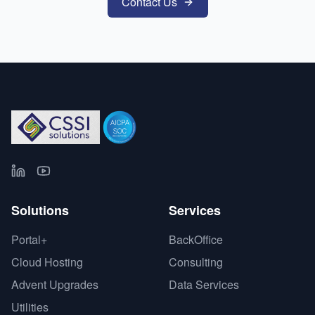
Contact Us
Solutions
Services
Portal+
BackOffice
Cloud Hosting
Consulting
Advent Upgrades
Data Services
Utilities