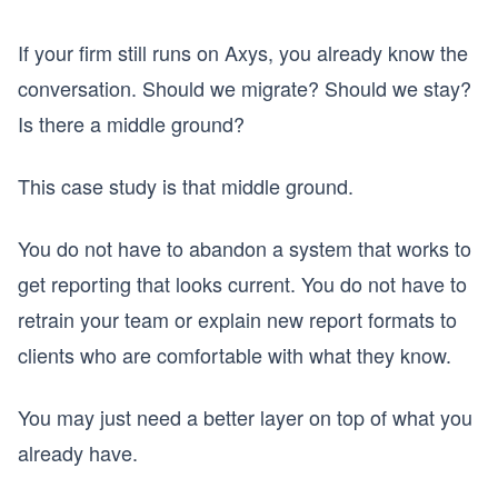
If your firm still runs on Axys, you already know the
conversation. Should we migrate? Should we stay?
Is there a middle ground?
This case study is that middle ground.
You do not have to abandon a system that works to
get reporting that looks current. You do not have to
retrain your team or explain new report formats to
clients who are comfortable with what they know.
You may just need a better layer on top of what you
already have.