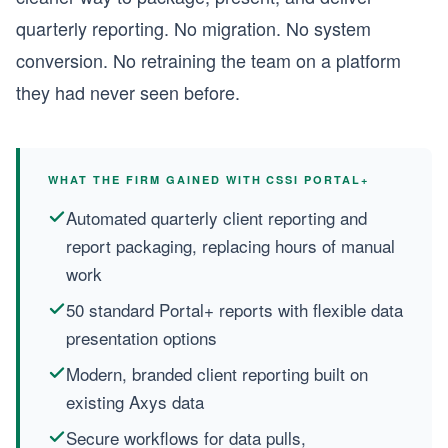
quarterly reporting. No migration. No system
conversion. No retraining the team on a platform
they had never seen before.
WHAT THE FIRM GAINED WITH CSSI PORTAL+
Automated quarterly client reporting and
report packaging, replacing hours of manual
work
50 standard Portal+ reports with flexible data
presentation options
Modern, branded client reporting built on
existing Axys data
Secure workflows for data pulls,