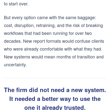
to start over.
But every option came with the same baggage:
cost, disruption, retraining, and the risk of breaking
workflows that had been running for over two
decades. New report formats would confuse clients
who were already comfortable with what they had.
New systems would mean months of transition and
uncertainty.
The firm did not need a new system.
It needed a better way to use the
one it already trusted.