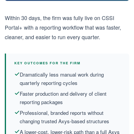
Within 30 days, the firm was fully live on CSSI
Portal+ with a reporting workflow that was faster,
cleaner, and easier to run every quarter.
KEY OUTCOMES FOR THE FIRM
Dramatically less manual work during
quarterly reporting cycles
Faster production and delivery of client
reporting packages
Professional, branded reports without
changing trusted Axys-based structures
A lower-cost, lower-risk path than a full Axys