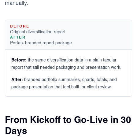
manually.
BEFORE
Original diversification report
AFTER
Portal+ branded report package
Before:
the same diversification data in a plain tabular
report that still needed packaging and presentation work.
After:
branded portfolio summaries, charts, totals, and
package presentation that feel built for client review.
From Kickoff to Go-Live in 30
Days