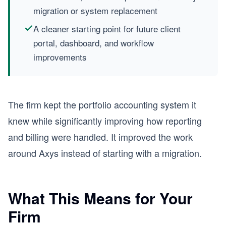
migration or system replacement
A cleaner starting point for future client
portal, dashboard, and workflow
improvements
The firm kept the portfolio accounting system it
knew while significantly improving how reporting
and billing were handled. It improved the work
around Axys instead of starting with a migration.
What This Means for Your
Firm