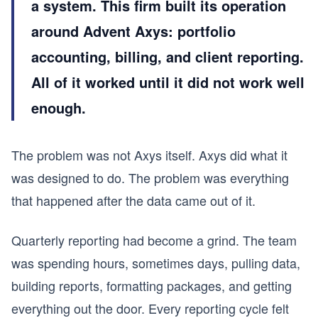
a system. This firm built its operation
around Advent Axys: portfolio
accounting, billing, and client reporting.
All of it worked until it did not work well
enough.
The problem was not Axys itself. Axys did what it
was designed to do. The problem was everything
that happened after the data came out of it.
Quarterly reporting had become a grind. The team
was spending hours, sometimes days, pulling data,
building reports, formatting packages, and getting
everything out the door. Every reporting cycle felt