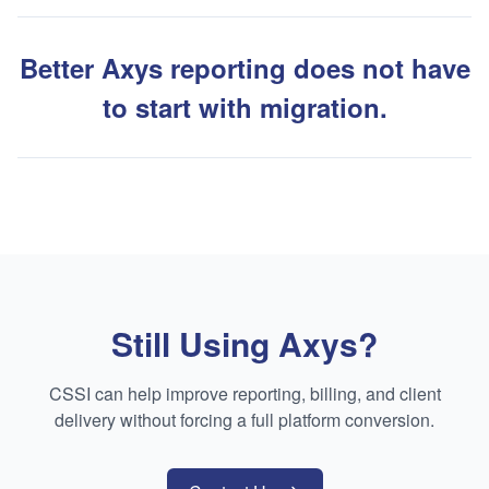
Better Axys reporting does not have
to start with migration.
Still Using Axys?
CSSI can help improve reporting, billing, and client
delivery without forcing a full platform conversion.