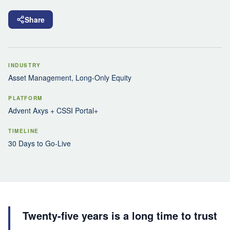
Share
INDUSTRY
Asset Management, Long-Only Equity
PLATFORM
Advent Axys + CSSI Portal+
TIMELINE
30 Days to Go-Live
Twenty-five years is a long time to trust