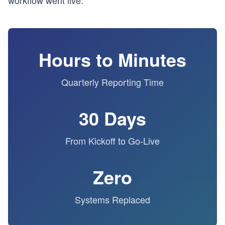
workflow went live.
Hours to Minutes
Quarterly Reporting Time
30 Days
From Kickoff to Go-Live
Zero
Systems Replaced