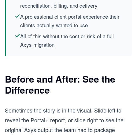
reconciliation, billing, and delivery
A professional client portal experience their
clients actually wanted to use
All of this without the cost or risk of a full
Axys migration
Before and After: See the
Difference
Sometimes the story is in the visual. Slide left to
reveal the Portal+ report, or slide right to see the
original Axys output the team had to package