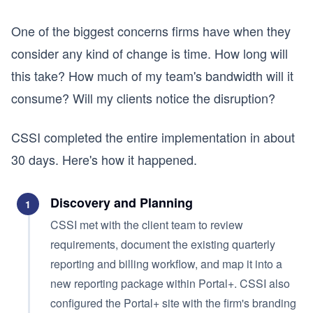
One of the biggest concerns firms have when they
consider any kind of change is time. How long will
this take? How much of my team's bandwidth will it
consume? Will my clients notice the disruption?
CSSI completed the entire implementation in about
30 days. Here's how it happened.
Discovery and Planning
1
CSSI met with the client team to review
requirements, document the existing quarterly
reporting and billing workflow, and map it into a
new reporting package within Portal+. CSSI also
configured the Portal+ site with the firm's branding