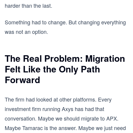
harder than the last.
Something had to change. But changing everything
was not an option.
The Real Problem: Migration
Felt Like the Only Path
Forward
The firm had looked at other platforms. Every
investment firm running Axys has had that
conversation. Maybe we should migrate to APX.
Maybe Tamarac is the answer. Maybe we just need