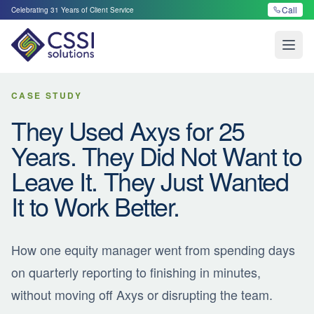
Call
Celebrating
31
Years of Client Service
Open
CASE STUDY
They Used Axys for 25
Years. They Did Not Want to
Leave It. They Just Wanted
It to Work Better.
How one equity manager went from spending days
on quarterly reporting to finishing in minutes,
without moving off Axys or disrupting the team.