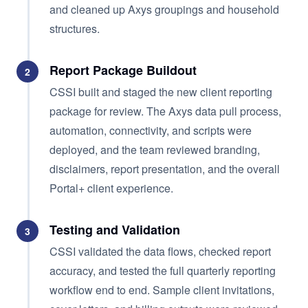
and cleaned up Axys groupings and household
structures.
Report Package Buildout
2
CSSI built and staged the new client reporting
package for review. The Axys data pull process,
automation, connectivity, and scripts were
deployed, and the team reviewed branding,
disclaimers, report presentation, and the overall
Portal+ client experience.
Testing and Validation
3
CSSI validated the data flows, checked report
accuracy, and tested the full quarterly reporting
workflow end to end. Sample client invitations,