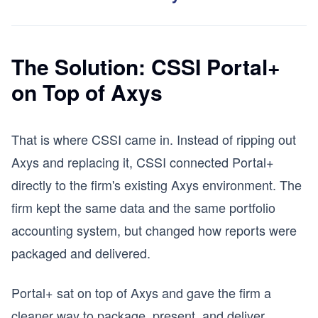
The Solution: CSSI Portal+
on Top of Axys
That is where CSSI came in. Instead of ripping out
Axys and replacing it, CSSI connected Portal+
directly to the firm's existing Axys environment. The
firm kept the same data and the same portfolio
accounting system, but changed how reports were
packaged and delivered.
Portal+ sat on top of Axys and gave the firm a
cleaner way to package, present, and deliver