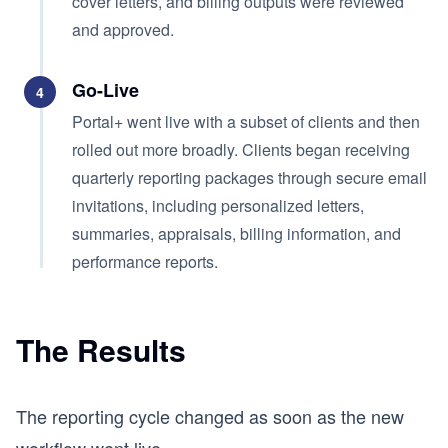
cover letters, and billing outputs were reviewed
and approved.
Go-Live
4
Portal+ went live with a subset of clients and then
rolled out more broadly. Clients began receiving
quarterly reporting packages through secure email
invitations, including personalized letters,
summaries, appraisals, billing information, and
performance reports.
The Results
The reporting cycle changed as soon as the new